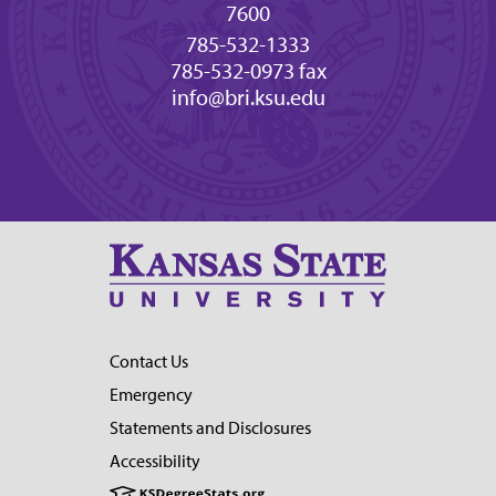
7600
785-532-1333
785-532-0973 fax
info@bri.ksu.edu
Contact Us
Emergency
Statements and Disclosures
Accessibility