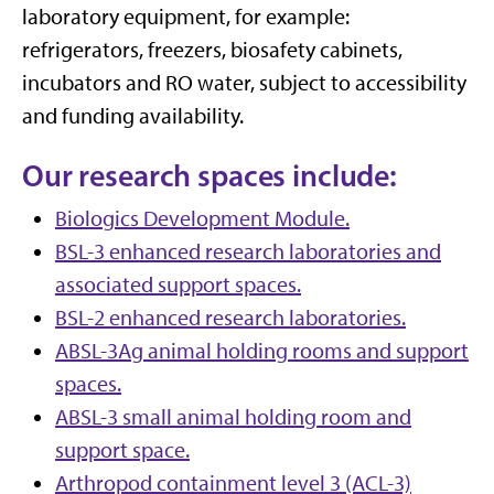
laboratory equipment, for example:
refrigerators, freezers, biosafety cabinets,
incubators and RO water, subject to accessibility
and funding availability.
Our research spaces include:
Biologics Development Module.
BSL-3 enhanced research laboratories and
associated support spaces.
BSL-2 enhanced research laboratories.
ABSL-3Ag animal holding rooms and support
spaces.
ABSL-3 small animal holding room and
support space.
Arthropod containment level 3 (ACL-3)