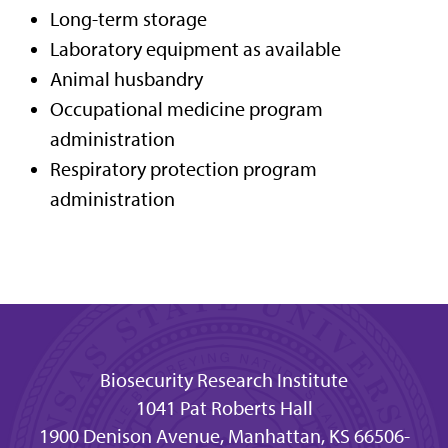
Long-term storage
Laboratory equipment as available
Animal husbandry
Occupational medicine program
administration
Respiratory protection program
administration
Biosecurity Research Institute
1041 Pat Roberts Hall
1900 Denison Avenue, Manhattan, KS 66506-