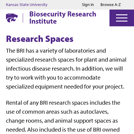
Jump to main content
Jump to footer
Kansas State University
Sign in
Browse A-Z
Biosecurity Research
Institute
Research Spaces
The BRI has a variety of laboratories and
specialized research spaces for plant and animal
infectious disease research. In addition, we will
try to work with you to accommodate
specialized equipment needed for your project.
Rental of any BRI research spaces includes the
use of common areas such as autoclaves,
change rooms, and animal support spaces as
needed. Also included is the use of BRI owned