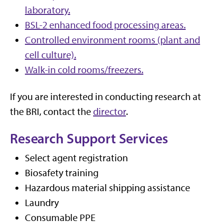
laboratory.
BSL-2 enhanced food processing areas.
Controlled environment rooms (plant and
cell culture).
Walk-in cold rooms/freezers.
If you are interested in conducting research at
the BRI, contact the
director
.
Research Support Services
Select agent registration
Biosafety training
Hazardous material shipping assistance
Laundry
Consumable PPE