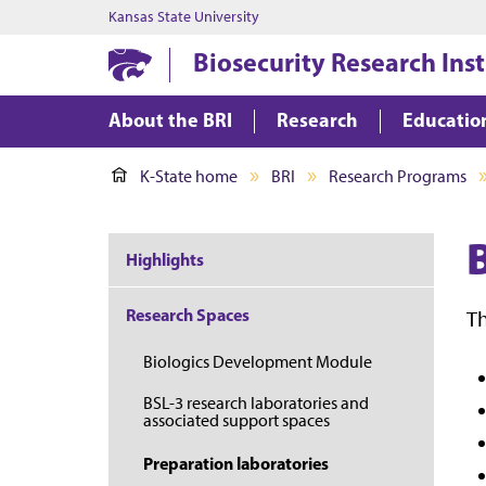
Kansas State University
Biosecurity Research Inst
About the BRI
Research
Educatio
K-State home
BRI
Research Programs
Highlights
Research Spaces
Th
Biologics Development Module
BSL-3 research laboratories and
associated support spaces
Preparation laboratories