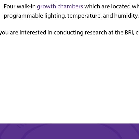
Four walk-in
growth chambers
which are located wi
programmable lighting, temperature, and humidity.
 you are interested in conducting research at the BRI, 