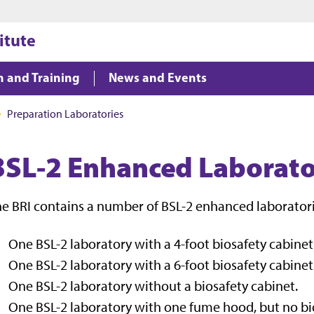
Jump to main content
Jump to footer
itute
n and Training
News and Events
Preparation Laboratories
BSL-2 Enhanced Laborato
e BRI contains a number of BSL-2 enhanced laboratori
One BSL-2 laboratory with a 4-foot biosafety cabinet
One BSL-2 laboratory with a 6-foot biosafety cabinet
One BSL-2 laboratory without a biosafety cabinet.
One BSL-2 laboratory with one fume hood, but no bi