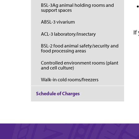
BSL-3Ag animal holding rooms and
support spaces
ABSL-3 vivarium
If
ACL-3 laboratory/insectary
BSL-2 food animal safety/security and
food processing areas
Controlled environment rooms (plant
and cell culture)
Walk-in cold rooms/freezers
Schedule of Charges