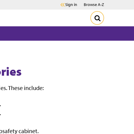
Sign in
Browse A-Z
ries
es. These include:
.
.
osafety cabinet.