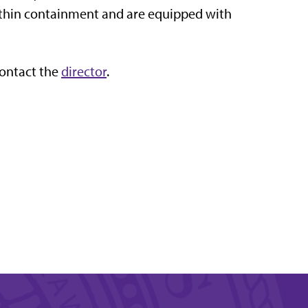
thin containment and are equipped with
contact the
director
.