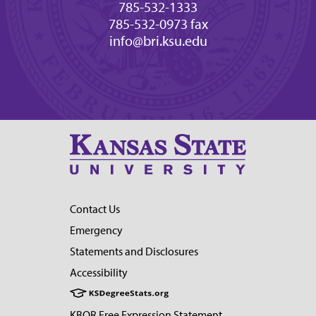
785-532-1333
785-532-0973 fax
info@bri.ksu.edu
Contact Us
Emergency
Statements and Disclosures
Accessibility
KBOR Free Expression Statement