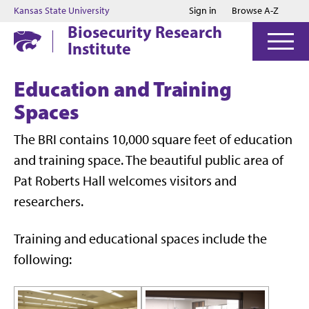
Jump to main content
Jump to footer
Kansas State University
Sign in
Browse A-Z
Biosecurity Research
Institute
Education and Training
Spaces
The BRI contains 10,000 square feet of education
and training space. The beautiful public area of
Pat Roberts Hall welcomes visitors and
researchers.
Training and educational spaces include the
following: