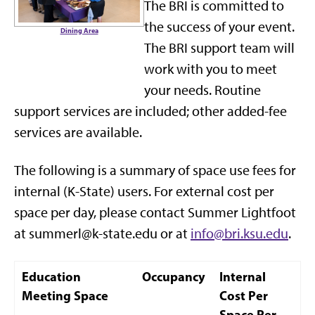
The BRI is committed to
the success of your event.
Dining Area
The BRI support team will
work with you to meet
your needs. Routine
support services are included; other added-fee
services are available.
The following is a summary of space use fees for
internal (K-State) users. For external cost per
space per day, please contact Summer Lightfoot
at summerl@k-state.edu or at
info@bri.ksu.edu
.
Education
Occupancy
Internal
Meeting Space
Cost Per
Space Per