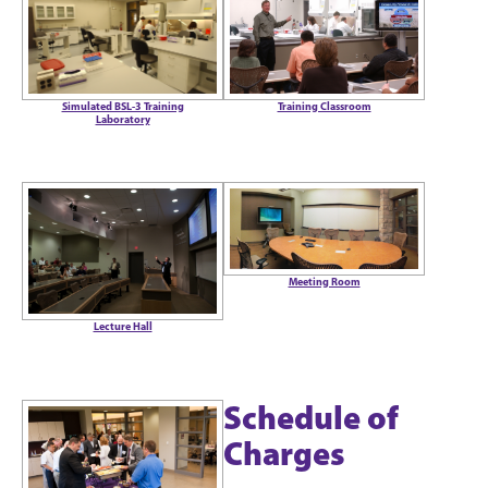
Training Classroom
Simulated BSL-3 Training
Laboratory
Meeting Room
Lecture Hall
Schedule of
Charges