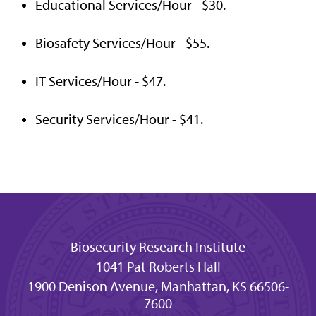
Educational Services/Hour - $30.
Biosafety Services/Hour - $55.
IT Services/Hour - $47.
Security Services/Hour - $41.
Biosecurity Research Institute
1041 Pat Roberts Hall
1900 Denison Avenue, Manhattan, KS 66506-
7600