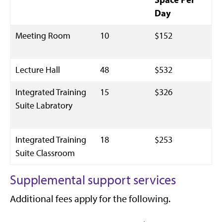
Day
Meeting Room
10
$152
Lecture Hall
48
$532
Integrated Training
15
$326
Suite Labratory
Integrated Training
18
$253
Suite Classroom
Supplemental support services
Additional fees apply for the following.