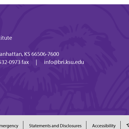
titute
anhattan, KS 66506-7600
532-0973 fax
|
info@bri.ksu.edu
mergency
Statements and Disclosures
Accessibility