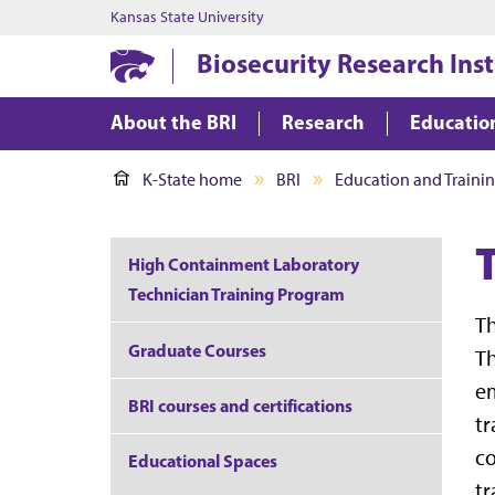
Kansas State University
Biosecurity Research Inst
About the BRI
Research
Educatio
K-State home
BRI
Education and Traini
High Containment Laboratory
Technician Training Program
Th
Graduate Courses
Th
em
BRI courses and certifications
tr
co
Educational Spaces
tr