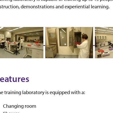
struction, demonstrations and experiential learning.
eatures
e training laboratory is equipped with a:
Changing room