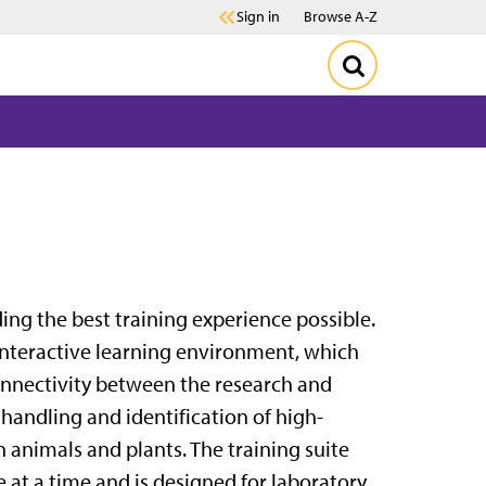
Sign in
Browse A-Z
ding the best training experience possible.
 interactive learning environment, which
connectivity between the research and
e handling and identification of high-
 animals and plants. The training suite
e at a time and is designed for laboratory