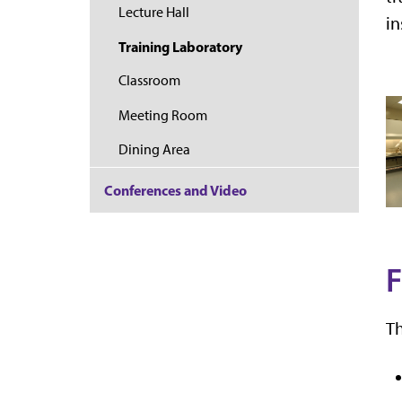
Lecture Hall
in
Training Laboratory
Classroom
Meeting Room
Dining Area
Conferences and Video
F
Th