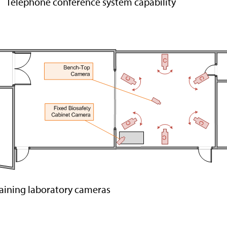
Telephone conference system capability
aining laboratory cameras