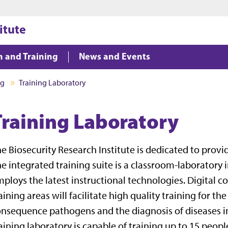
Jump to main content
Jump to footer
itute
n and Training
News and Events
ng
Training Laboratory
Training Laboratory
e Biosecurity Research Institute is dedicated to provi
e integrated training suite is a classroom-laboratory
ploys the latest instructional technologies. Digital 
aining areas will facilitate high quality training for th
nsequence pathogens and the diagnosis of diseases in
aining laboratory is capable of training up to 15 peopl