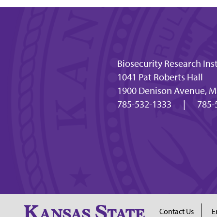
Biosecurity Research Ins
1041 Pat Roberts Hall
1900 Denison Avenue, M
785-532-1333
|
785-
Contact Us
E