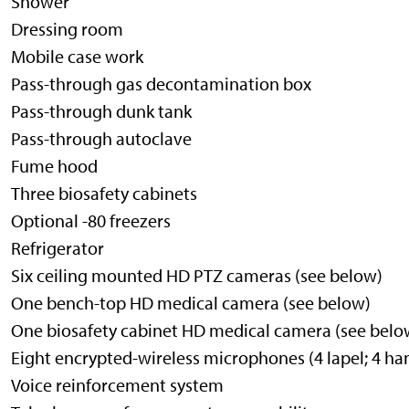
Shower
Dressing room
Mobile case work
Pass-through gas decontamination box
Pass-through dunk tank
Pass-through autoclave
Fume hood
Three biosafety cabinets
Optional -80 freezers
Refrigerator
Six ceiling mounted HD PTZ cameras (see below)
One bench-top HD medical camera (see below)
One biosafety cabinet HD medical camera (see belo
Eight encrypted-wireless microphones (4 lapel; 4 ha
Voice reinforcement system