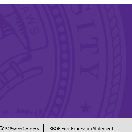
KBOR Free Expression Statement